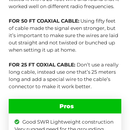
worked well on different radio frequencies.
FOR 50 FT COAXIAL CABLE:
Using fifty feet
of cable made the signal even stronger, but
it’s important to make sure the wires are laid
out straight and not twisted or bunched up
when setting it up at home.
FOR 25 FT COXIAL CABLE:
Don’t use a really
long cable, instead use one that’s 25 meters
long and add a special wire to the cable’s
connector to make it work better.
Pros
Good SWR Lightweight construction
Very rugged need for the grounding