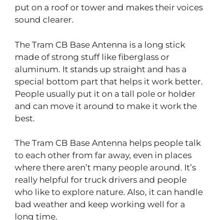
put on a roof or tower and makes their voices
sound clearer.
The Tram CB Base Antenna is a long stick
made of strong stuff like fiberglass or
aluminum. It stands up straight and has a
special bottom part that helps it work better.
People usually put it on a tall pole or holder
and can move it around to make it work the
best.
The Tram CB Base Antenna helps people talk
to each other from far away, even in places
where there aren’t many people around. It’s
really helpful for truck drivers and people
who like to explore nature. Also, it can handle
bad weather and keep working well for a
long time.