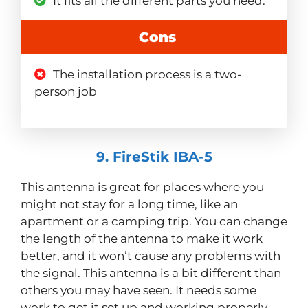
It fits all the different parts you need.
Cons
The installation process is a two-
person job
9. FireStik IBA-5
This antenna is great for places where you
might not stay for a long time, like an
apartment or a camping trip. You can change
the length of the antenna to make it work
better, and it won’t cause any problems with
the signal. This antenna is a bit different than
others you may have seen. It needs some
work to get it set up and working properly,