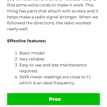
find some extra cords to make it work. This
thing has parts that attach with screws and it
helps make a radio signal stronger. When we
followed the directions, the radio worked
really well.
Effective features:
Basic model
Very reliable
Easy to use and less maintenance
required.
SWR meter readings are close to 1:1,
which is an ideal frequency.
Pros