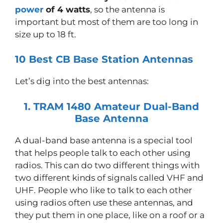
power
of 4 watts
, so the antenna is
important but most of them are too long in
size up to 18 ft.
10 Best CB Base Station Antennas
Let’s dig into the best antennas:
1. TRAM 1480 Amateur Dual-Band
Base Antenna
A dual-band base antenna is a special tool
that helps people talk to each other using
radios. This can do two different things with
two different kinds of signals called VHF and
UHF. People who like to talk to each other
using radios often use these antennas, and
they put them in one place, like on a roof or a