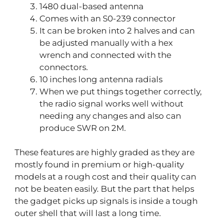
1480 dual-based antenna
Comes with an S0-239 connector
It can be broken into 2 halves and can
be adjusted manually with a hex
wrench and connected with the
connectors.
10 inches long antenna radials
When we put things together correctly,
the radio signal works well without
needing any changes and also can
produce SWR on 2M.
These features are highly graded as they are
mostly found in premium or high-quality
models at a rough cost and their quality can
not be beaten easily. But the part that helps
the gadget picks up signals is inside a tough
outer shell that will last a long time.