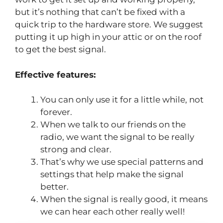
but it’s nothing that can’t be fixed with a
quick trip to the hardware store. We suggest
putting it up high in your attic or on the roof
to get the best signal.
Effective features:
You can only use it for a little while, not
forever.
When we talk to our friends on the
radio, we want the signal to be really
strong and clear.
That’s why we use special patterns and
settings that help make the signal
better.
When the signal is really good, it means
we can hear each other really well!