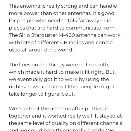
This antenna is really strong and can handle
more power than other antennas. It’s good
for people who need to talk far away or in
places that are hard to communicate from.
The Sirio Starduster M-400 antenna can work
with lots of different CB radios and can be
used all around the world.
The lines on the thingy were not smooth,
which made it hard to make it fit right. But,
we eventually got it to work by using the
right screws and lines. Other people might
take longer to figure it out.
We tried out the antenna after putting it
together and it worked really well! It stayed at
the same level of quality on different channels
and we could hear things really clearly. We