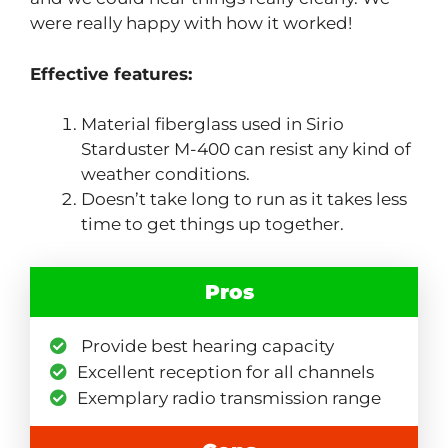
were really happy with how it worked!
Effective features:
Material fiberglass used in Sirio
Starduster M-400 can resist any kind of
weather conditions.
Doesn’t take long to run as it takes less
time to get things up together.
Pros
Provide best hearing capacity
Excellent reception for all channels
Exemplary radio transmission range