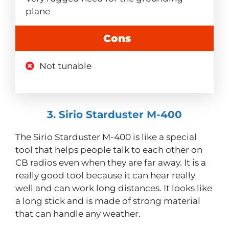
plane
Cons
Not tunable
3. Sirio Starduster M-400
The Sirio Starduster M-400 is like a special
tool that helps people talk to each other on
CB radios even when they are far away. It is a
really good tool because it can hear really
well and can work long distances. It looks like
a long stick and is made of strong material
that can handle any weather.