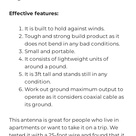
Effective features:
It is built to hold against winds.
Tough and strong build product as it
does not bend in any bad conditions.
Small and portable.
It consists of lightweight units of
around a pound.
It is 3ft tall and stands still in any
condition.
Work out ground maximum output to
operate as it considers coaxial cable as
its ground.
This antenna is great for people who live in
apartments or want to take it on a trip. We
tested it with a 25-foot wire and found that it