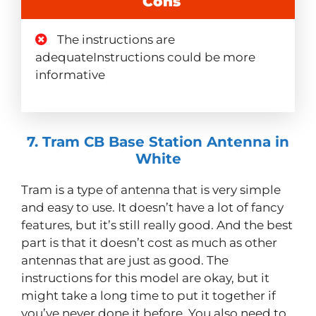
Cons
The instructions are
adequateInstructions could be more
informative
7. Tram CB Base Station Antenna in
White
Tram is a type of antenna that is very simple
and easy to use. It doesn’t have a lot of fancy
features, but it’s still really good. And the best
part is that it doesn’t cost as much as other
antennas that are just as good. The
instructions for this model are okay, but it
might take a long time to put it together if
you’ve never done it before. You also need to