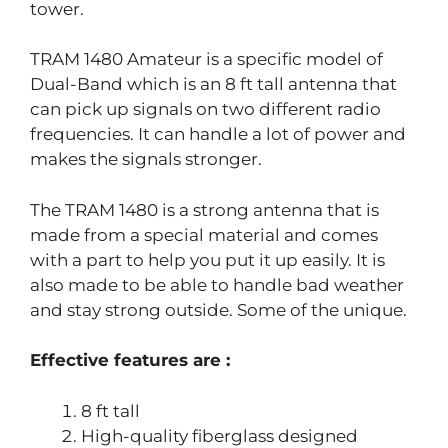
tower.
TRAM 1480 Amateur is a specific model of
Dual-Band which is an 8 ft tall antenna that
can pick up signals on two different radio
frequencies. It can handle a lot of power and
makes the signals stronger.
The TRAM 1480 is a strong antenna that is
made from a special material and comes
with a part to help you put it up easily. It is
also made to be able to handle bad weather
and stay strong outside. Some of the unique.
Effective features are :
8 ft tall
High-quality fiberglass designed