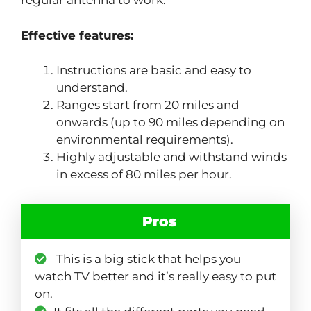
regular antenna to work.
Effective features:
Instructions are basic and easy to
understand.
Ranges start from 20 miles and
onwards (up to 90 miles depending on
environmental requirements).
Highly adjustable and withstand winds
in excess of 80 miles per hour.
Pros
This is a big stick that helps you
watch TV better and it’s really easy to put
on.