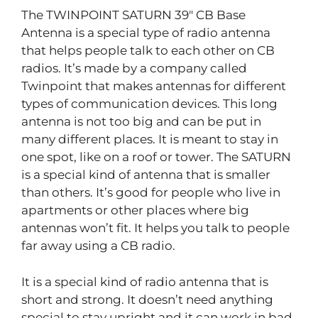
The TWINPOINT SATURN 39″ CB Base
Antenna is a special type of radio antenna
that helps people talk to each other on CB
radios. It’s made by a company called
Twinpoint that makes antennas for different
types of communication devices. This long
antenna is not too big and can be put in
many different places. It is meant to stay in
one spot, like on a roof or tower. The SATURN
is a special kind of antenna that is smaller
than others. It’s good for people who live in
apartments or other places where big
antennas won’t fit. It helps you talk to people
far away using a CB radio.
It is a special kind of radio antenna that is
short and strong. It doesn’t need anything
special to stay upright and it can work in bad