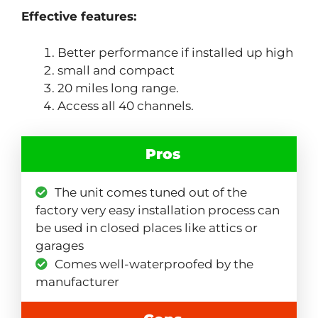
Effective features:
Better performance if installed up high
small and compact
20 miles long range.
Access all 40 channels.
Pros
The unit comes tuned out of the
factory very easy installation process can
be used in closed places like attics or
garages
Comes well-waterproofed by the
manufacturer