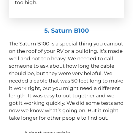
too high.
5. Saturn B100
The Saturn B100 is a special thing you can put
on the roof of your RV or a building. It’s made
well and not too heavy. We needed to call
someone to ask about how long the cable
should be, but they were very helpful. We
needed a cable that was 50 feet long to make
it work right, but you might need a different
length. It was easy to put together and we
got it working quickly. We did some tests and
now we know what’s going on. But it might
take longer for other people to find out.
A short coax cable.