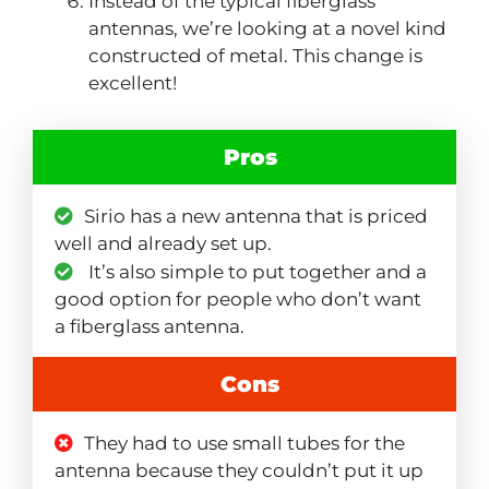
Instead of the typical fiberglass
antennas, we’re looking at a novel kind
constructed of metal. This change is
excellent!
Pros
Sirio has a new antenna that is priced
well and already set up.
It’s also simple to put together and a
good option for people who don’t want
a fiberglass antenna.
Cons
They had to use small tubes for the
antenna because they couldn’t put it up