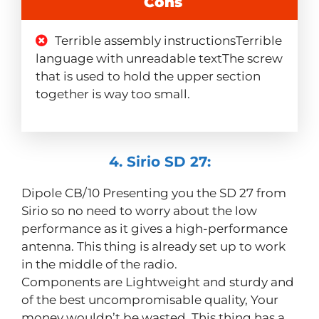
Cons
Terrible assembly instructionsTerrible
language with unreadable textThe screw
that is used to hold the upper section
together is way too small.
4. Sirio SD 27:
Dipole CB/10 Presenting you the SD 27 from
Sirio so no need to worry about the low
performance as it gives a high-performance
antenna. This thing is already set up to work
in the middle of the radio.
Components are Lightweight and sturdy and
of the best uncompromisable quality, Your
money wouldn’t be wasted. This thing has a