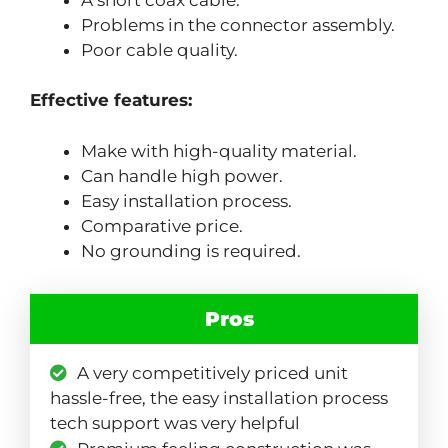
Problems in the connector assembly.
Poor cable quality.
Effective features:
Make with high-quality material.
Can handle high power.
Easy installation process.
Comparative price.
No grounding is required.
Pros
A very competitively priced unit
hassle-free, the easy installation process
tech support was very helpful