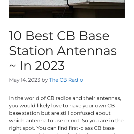
10 Best CB Base
Station Antennas
~ In 2023
May 14, 2023
by
The CB Radio
In the world of CB radios and their antennas,
you would likely love to have your own CB
base station but are still confused about
which antenna to use or not. So you are in the
right spot. You can find first-class CB base