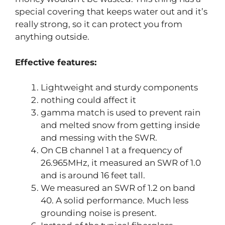
special covering that keeps water out and it’s
really strong, so it can protect you from
anything outside.
Effective features:
Lightweight and sturdy components
nothing could affect it
gamma match is used to prevent rain
and melted snow from getting inside
and messing with the SWR.
On CB channel 1 at a frequency of
26.965MHz, it measured an SWR of 1.0
and is around 16 feet tall.
We measured an SWR of 1.2 on band
40. A solid performance. Much less
grounding noise is present.