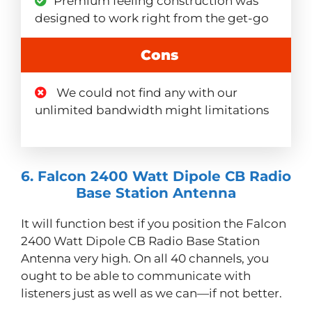
Premium feeling construction was
designed to work right from the get-go
Cons
We could not find any with our
unlimited bandwidth might limitations
6. Falcon 2400 Watt Dipole CB Radio
Base Station Antenna
It will function best if you position the Falcon
2400 Watt Dipole CB Radio Base Station
Antenna very high. On all 40 channels, you
ought to be able to communicate with
listeners just as well as we can—if not better.