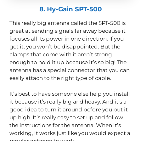
8. Hy-Gain SPT-500
This really big antenna called the SPT-500 is
great at sending signals far away because it
focuses all its power in one direction. If you
get it, you won’t be disappointed. But the
clamps that come with it aren’t strong
enough to hold it up because it’s so big! The
antenna has a special connector that you can
easily attach to the right type of cable.
It’s best to have someone else help you install
it because it’s really big and heavy. And it’s a
good idea to turn it around before you put it
up high. It’s really easy to set up and follow
the instructions for the antenna. When it’s
working, it works just like you would expect a