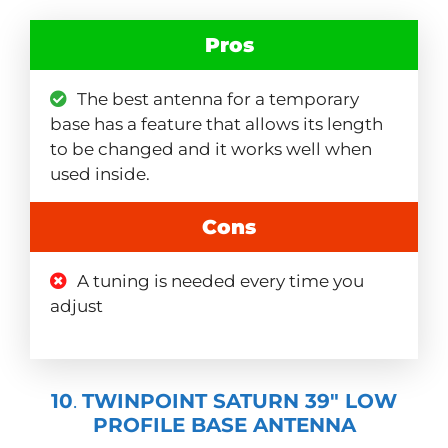
Pros
The best antenna for a temporary
base has a feature that allows its length
to be changed and it works well when
used inside.
Cons
A tuning is needed every time you
adjust
10
.
TWINPOINT SATURN 39″ LOW
PROFILE BASE ANTENNA