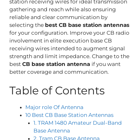
station receiving wires for ideal transmission
gathering and reach while also ensuring
reliable and clear communication by
selecting the
best CB base station antennas
for your configuration. Improve your CB radio
involvement in elite execution base CB
receiving wires intended to augment signal
strength and limit impedance. Change to the
best
CB base station antenna
if you want
better coverage and communication.
Table of Contents
Major role Of Antenna
10 Best CB Base Station Antennas
1. TRAM 1480 Amateur Dual-Band
Base Antenna
2. Tram CB Base Antenna