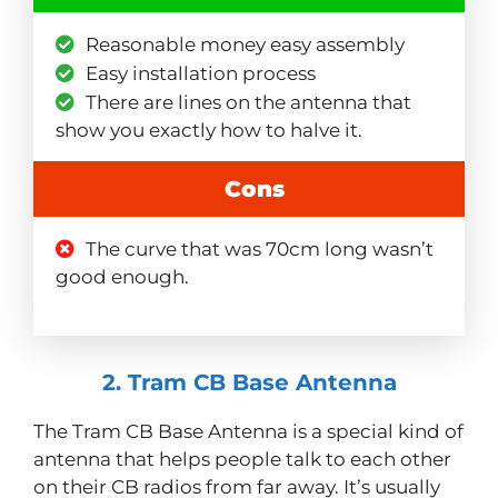
Reasonable money easy assembly
Easy installation process
There are lines on the antenna that
show you exactly how to halve it.
Cons
The curve that was 70cm long wasn’t
good enough.
2. Tram CB Base Antenna
The Tram CB Base Antenna is a special kind of
antenna that helps people talk to each other
on their CB radios from far away. It’s usually