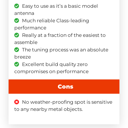
Easy to use as it’s a basic model
antenna
Much reliable Class-leading
performance
Really at a fraction of the easiest to
assemble
The tuning process was an absolute
breeze
Excellent build quality zero
compromises on performance
Cons
No weather-proofing spot is sensitive
to any nearby metal objects.