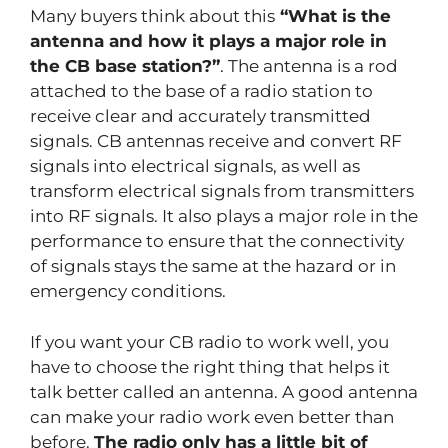
Many buyers think about this
“What is the
antenna and how it plays a major role in
the CB base station?”
. The antenna is a rod
attached to the base of a radio station to
receive clear and accurately transmitted
signals. CB antennas receive and convert RF
signals into electrical signals, as well as
transform electrical signals from transmitters
into RF signals. It also plays a major role in the
performance to ensure that the connectivity
of signals stays the same at the hazard or in
emergency conditions.
If you want your CB radio to work well, you
have to choose the right thing that helps it
talk better called an antenna. A good antenna
can make your radio work even better than
before.
The radio only has a little bit of