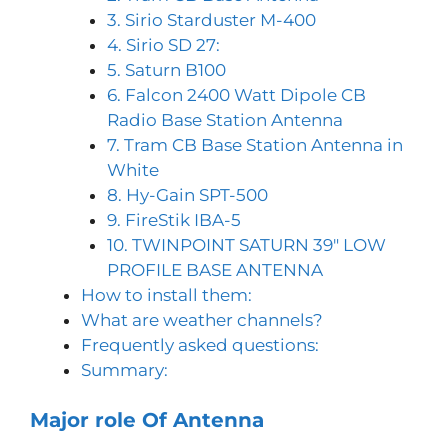
3. Sirio Starduster M-400
4. Sirio SD 27:
5. Saturn B100
6. Falcon 2400 Watt Dipole CB
Radio Base Station Antenna
7. Tram CB Base Station Antenna in
White
8. Hy-Gain SPT-500
9. FireStik IBA-5
10. TWINPOINT SATURN 39″ LOW
PROFILE BASE ANTENNA
How to install them:
What are weather channels?
Frequently asked questions:
Summary:
Major role Of Antenna