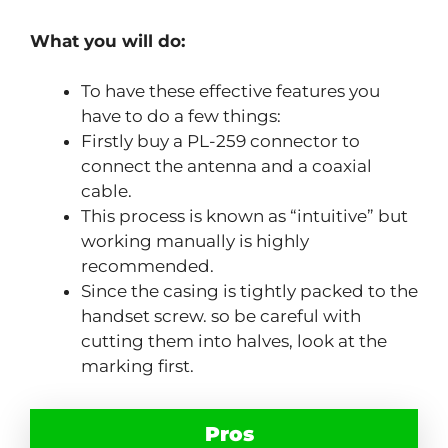
What you will do:
To have these effective features you
have to do a few things:
Firstly buy a PL-259 connector to
connect the antenna and a coaxial
cable.
This process is known as “intuitive” but
working manually is highly
recommended.
Since the casing is tightly packed to the
handset screw. so be careful with
cutting them into halves, look at the
marking first.
Pros